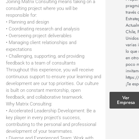
Joining Matrix Consulting means taking on a
pragmát
consulting project where you will be
través 
responsible for:
Estrate
• Planning and design
Actual
• Coordinating research and analysis
Chile,
• Overseeing project deliverables
Unidos,
• Managing client relationships and
varias 
expectations
lo que 
• Challenging, supporting, and providing
en otro
feedback to a team of consultants
poco m
Throughout this experience, you will receive
invita
continuous support to ensure your learning and
https:
¡Te es
development are our top priorities. Our culture
is built on constant mentorship, open
Ver
feedback, and collaborative teamwork.
Empresa
Why Matrix Consulting:
• Accelerated Leadership Development: Be a
key player in every project’s success,
contributing to the personal and professional
development of your teammates.
• Diverse and Experienced Team: Work with