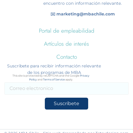
encuentro con información relevante.
✉️ marketing@mbachile.com
Portal de empleabilidad
Artículos de interés
Contacto
Suscríbete para recibir información relevante
de los programas de MBA
This site is protected by reCAPTCHA and the Google
Privacy
Policy
and
Terms of Service
apply.
Suscríbete