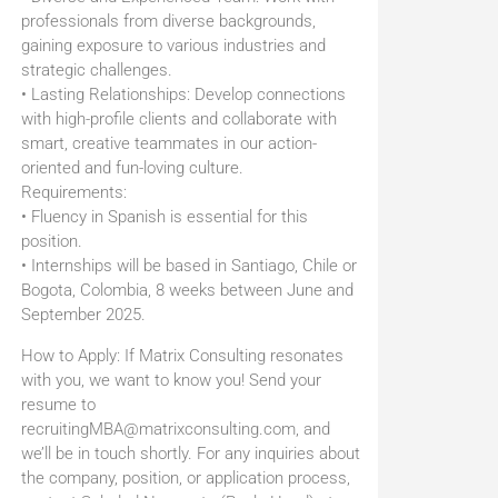
professionals from diverse backgrounds,
gaining exposure to various industries and
strategic challenges.
• Lasting Relationships: Develop connections
with high-profile clients and collaborate with
smart, creative teammates in our action-
oriented and fun-loving culture.
Requirements:
• Fluency in Spanish is essential for this
position.
• Internships will be based in Santiago, Chile or
Bogota, Colombia, 8 weeks between June and
September 2025.
How to Apply: If Matrix Consulting resonates
with you, we want to know you! Send your
resume to
recruitingMBA@matrixconsulting.com, and
we’ll be in touch shortly. For any inquiries about
the company, position, or application process,