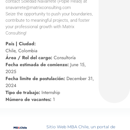
contact Soledad Navarrete (Pople Head) at
snavarrete@matrixconsulting.com
Seize the opportunity to push your boundaries,
contribute to meaningful projects, and foster
your professional growth with Matrix
Consulting!
País | Ciudad:
Chile, Colombia
Área / Rol del cargo:
Consultoría
Fecha estimada de comienzo:
June 15,
2025
Fecha limite de postulación:
December 31,
2024
Tipo de trabajo:
Internship
Número de vacantes:
1
Sitio Web MBA Chile, un portal de