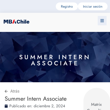
Registro
Iniciar sesión
SUMMER INTERN
ASSOCIATE
Atrás
Summer Intern Associate
Matrix
Publicado en:
diciembre 2, 2024