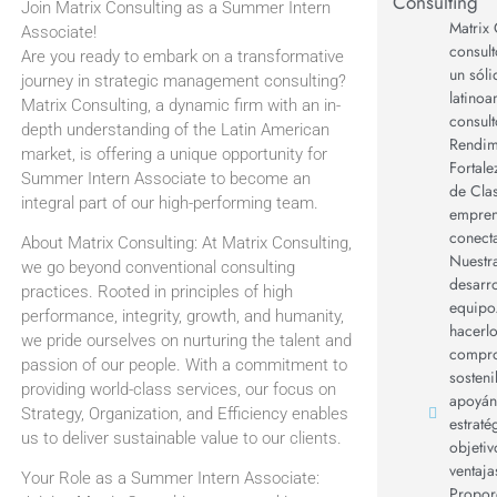
Consulting
Join Matrix Consulting as a Summer Intern
Matrix 
Associate!
consult
Are you ready to embark on a transformative
un sól
journey in strategic management consulting?
latino
Matrix Consulting, a dynamic firm with an in-
consult
depth understanding of the Latin American
Rendimi
market, is offering a unique opportunity for
Fortale
Summer Intern Associate to become an
de Clas
integral part of our high-performing team.
empren
conect
About Matrix Consulting: At Matrix Consulting,
Nuestra
we go beyond conventional consulting
desarro
practices. Rooted in principles of high
equipo
performance, integrity, growth, and humanity,
hacerl
we pride ourselves on nurturing the talent and
compro
passion of our people. With a commitment to
sosteni
providing world-class services, our focus on
apoyán
Strategy, Organization, and Efficiency enables
estraté
us to deliver sustainable value to our clients.
objetiv
ventaja
Your Role as a Summer Intern Associate:
Propor